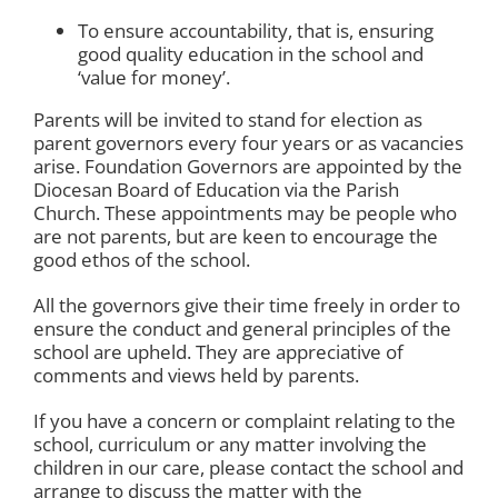
To ensure accountability, that is, ensuring
good quality education in the school and
‘value for money’.
Parents will be invited to stand for election as
parent governors every four years or as vacancies
arise. Foundation Governors are appointed by the
Diocesan Board of Education via the Parish
Church. These appointments may be people who
are not parents, but are keen to encourage the
good ethos of the school.
All the governors give their time freely in order to
ensure the conduct and general principles of the
school are upheld. They are appreciative of
comments and views held by parents.
If you have a concern or complaint relating to the
school, curriculum or any matter involving the
children in our care, please contact the school and
arrange to discuss the matter with the