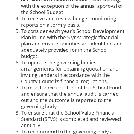
with the exception of the annual approval of
the School Budget
To receive and review budget monitoring
reports on a termly basis.
To consider each year’s School Development
Plan in line with the 5 yr strategic/financial
plan and ensure priorities are identified and
adequately provided for in the School
budget.
To operate the governing bodies
arrangements for obtaining quotation and
inviting tenders in accordance with the
County Council’s financial regulations.
To monitor expenditure of the School Fund
and ensure that the annual audit is carried
out and the outcome is reported to the
governing body.
To ensure that the School Value Financial
Standard (SFVS) is completed and reviewed
annually.
To recommend to the governing body a