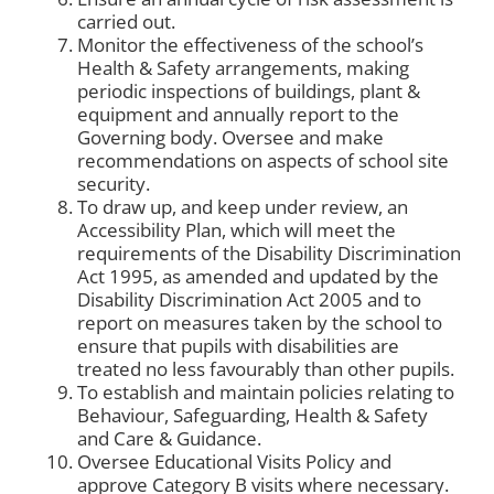
carried out.
Monitor the effectiveness of the school’s
Health & Safety arrangements, making
periodic inspections of buildings, plant &
equipment and annually report to the
Governing body. Oversee and make
recommendations on aspects of school site
security.
To draw up, and keep under review, an
Accessibility Plan, which will meet the
requirements of the Disability Discrimination
Act 1995, as amended and updated by the
Disability Discrimination Act 2005 and to
report on measures taken by the school to
ensure that pupils with disabilities are
treated no less favourably than other pupils.
To establish and maintain policies relating to
Behaviour, Safeguarding, Health & Safety
and Care & Guidance.
Oversee Educational Visits Policy and
approve Category B visits where necessary.