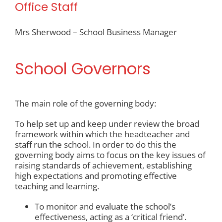
Office Staff
Mrs Sherwood – School Business Manager
School Governors
The main role of the governing body:
To help set up and keep under review the broad
framework within which the headteacher and
staff run the school. In order to do this the
governing body aims to focus on the key issues of
raising standards of achievement, establishing
high expectations and promoting effective
teaching and learning.
To monitor and evaluate the school’s
effectiveness, acting as a ‘critical friend’.