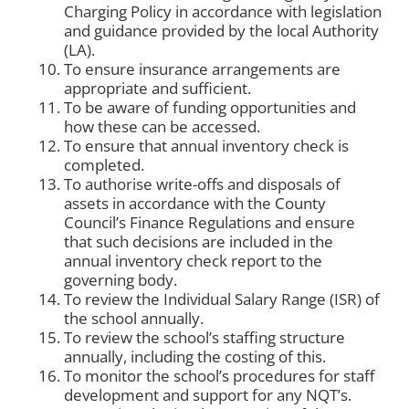
Charging Policy in accordance with legislation
and guidance provided by the local Authority
(LA).
To ensure insurance arrangements are
appropriate and sufficient.
To be aware of funding opportunities and
how these can be accessed.
To ensure that annual inventory check is
completed.
To authorise write-offs and disposals of
assets in accordance with the County
Council’s Finance Regulations and ensure
that such decisions are included in the
annual inventory check report to the
governing body.
To review the Individual Salary Range (ISR) of
the school annually.
To review the school’s staffing structure
annually, including the costing of this.
To monitor the school’s procedures for staff
development and support for any NQT’s.