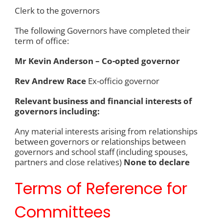
Clerk to the governors
The following Governors have completed their
term of office:
Mr Kevin Anderson – Co-opted governor
Rev Andrew Race
Ex-officio governor
Relevant business and financial interests of
governors including:
Any material interests arising from relationships
between governors or relationships between
governors and school staff (including spouses,
partners and close relatives)
None to declare
Terms of Reference for
Committees