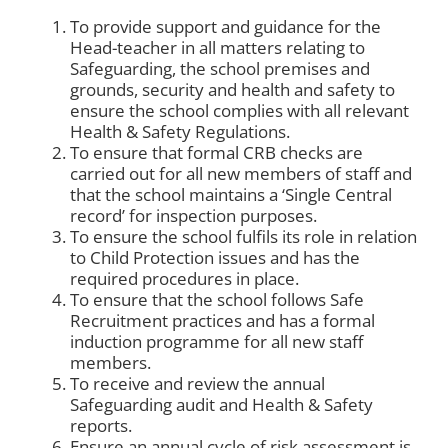
To provide support and guidance for the
Head-teacher in all matters relating to
Safeguarding, the school premises and
grounds, security and health and safety to
ensure the school complies with all relevant
Health & Safety Regulations.
To ensure that formal CRB checks are
carried out for all new members of staff and
that the school maintains a ‘Single Central
record’ for inspection purposes.
To ensure the school fulfils its role in relation
to Child Protection issues and has the
required procedures in place.
To ensure that the school follows Safe
Recruitment practices and has a formal
induction programme for all new staff
members.
To receive and review the annual
Safeguarding audit and Health & Safety
reports.
Ensure an annual cycle of risk assessment is