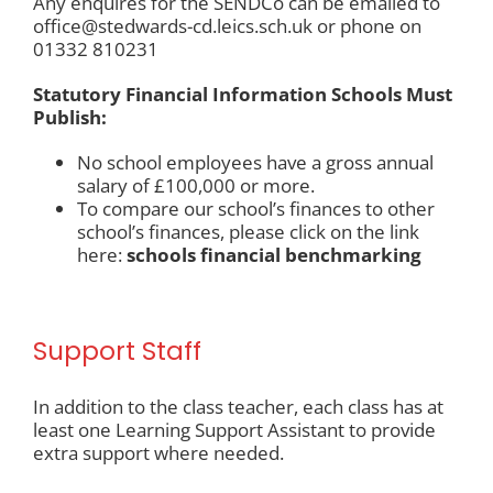
Any enquires for the SENDCo can be emailed to
office@stedwards-cd.leics.sch.uk
or phone on
01332 810231
Statutory Financial Information Schools Must
Publish:
No school employees have a gross annual
salary of £100,000 or more.
To compare our school’s finances to other
school’s finances, please click on the link
here:
schools financial benchmarking
Support Staff
In addition to the class teacher, each class has at
least one Learning Support Assistant to provide
extra support where needed.