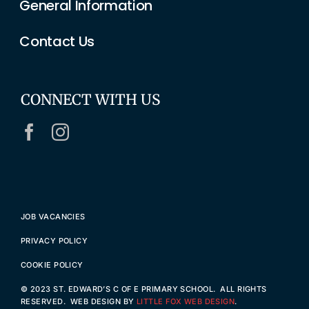
General Information
Contact Us
CONNECT WITH US
JOB VACANCIES
PRIVACY POLICY
COOKIE POLICY
© 2023 ST. EDWARD’S C OF E PRIMARY SCHOOL. ALL RIGHTS
RESERVED. WEB DESIGN BY
LITTLE FOX WEB DESIGN
.