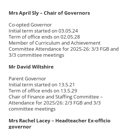
Mrs April Sly – Chair of Governors
Co-opted Governor
Initial term started on 03.05.24
Term of office ends on 02.05.28
Member of Curriculum and Achievement
Committee Attendance for 2025-26: 3/3 FGB and
3/3 committee meetings
Mr David Wiltshire
Parent Governor
Initial term started on 13.5.21
Term of office ends on 13.5.29
Chair of Finance and Staffing Committee –
Attendance for 2025/26: 2/3 FGB and 3/3
committee meetings
Mrs Rachel Lacey – Headteacher Ex-officio
governor