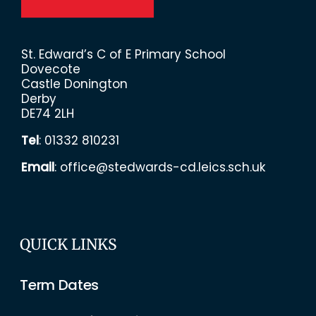
St. Edward’s C of E Primary School
Dovecote
Castle Donington
Derby
DE74 2LH
Tel
:
01332 810231
Email
:
office@stedwards-cd.leics.sch.uk
QUICK LINKS
Term Dates