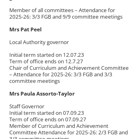
Member of all committees – Attendance for
2025-26: 3/3 FGB and 9/9 committee meetings
Mrs Pat Peel
Local Authority governor
Initial term started on 12.07.23
Term of office ends on 12.7.27
Chair of Curriculum and Achievement Committee
– Attendance for 2025-26: 3/3 FGB and 3/3
committee meetings
Mrs Paula Assorto-Taylor
Staff Governor
Initial term started on 07.09.23
Term of office ends on 07.09.27
Member of Curriculum and Achievement
Committee Attendance for 2025-26: 2/3 FGB and
3/3 committee meetings