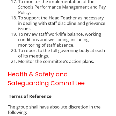
To monitor the implementation of the
Schools Performance Management and Pay
Policy.
To support the Head Teacher as necessary
in dealing with staff discipline and grievance
issues.
To review staff work/life balance, working
conditions and well being, including
monitoring of staff absence.
To report to the full governing body at each
of its meetings.
Monitor the committee’s action plans.
Health & Safety and
Safeguarding Committee
Terms of Reference
The group shall have absolute discretion in the
following: