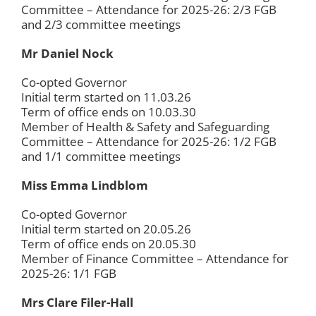
Committee – Attendance for 2025-26: 2/3 FGB
and 2/3 committee meetings
Mr Daniel Nock
Co-opted Governor
Initial term started on 11.03.26
Term of office ends on 10.03.30
Member of Health & Safety and Safeguarding
Committee – Attendance for 2025-26: 1/2 FGB
and 1/1 committee meetings
Miss Emma Lindblom
Co-opted Governor
Initial term started on 20.05.26
Term of office ends on 20.05.30
Member of Finance Committee – Attendance for
2025-26: 1/1 FGB
Mrs Clare Filer-Hall