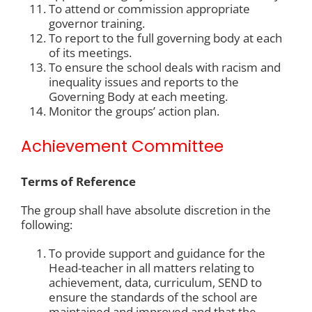
To attend or commission appropriate
governor training.
To report to the full governing body at each
of its meetings.
To ensure the school deals with racism and
inequality issues and reports to the
Governing Body at each meeting.
Monitor the groups’ action plan.
Achievement Committee
Terms of Reference
The group shall have absolute discretion in the
following:
To provide support and guidance for the
Head-teacher in all matters relating to
achievement, data, curriculum, SEND to
ensure the standards of the school are
maintained and improved and that the