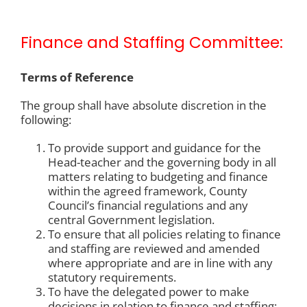
Finance and Staffing Committee:
Terms of Reference
The group shall have absolute discretion in the
following:
To provide support and guidance for the
Head-teacher and the governing body in all
matters relating to budgeting and finance
within the agreed framework, County
Council’s financial regulations and any
central Government legislation.
To ensure that all policies relating to finance
and staffing are reviewed and amended
where appropriate and are in line with any
statutory requirements.
To have the delegated power to make
decisions in relation to finance and staffing;