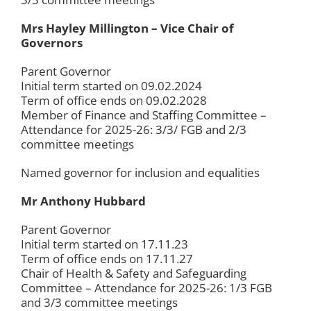
Mrs Hayley Millington – Vice Chair of
Governors
Parent Governor
Initial term started on 09.02.2024
Term of office ends on 09.02.2028
Member of Finance and Staffing Committee –
Attendance for 2025-26: 3/3/ FGB and 2/3
committee meetings
Named governor for inclusion and equalities
Mr Anthony Hubbard
Parent Governor
Initial term started on 17.11.23
Term of office ends on 17.11.27
Chair of Health & Safety and Safeguarding
Committee – Attendance for 2025-26: 1/3 FGB
and 3/3 committee meetings