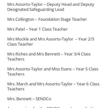
Mrs Assorto-Taylor – Deputy Head and Deputy
Designated Safeguarding Lead
PARENT INFORMATION
Mrs Collington – Foundation Stage Teacher
SCHOOL INFORMATION
Mrs Patel – Year 1 Class Teacher
Mrs Muckle and Mrs Assorto-Taylor – Year 2/3
CONTACT US
Class Teacher
Mrs Riches and Mrs Bennett – Year 3/4 Class
Teachers
Mrs Assorto-Taylor and Miss Evans – Year 5 Class
Teachers
Mrs. March and Mrs Assorto-Taylor – Year 6 Class
Teachers
Mrs. Bennett – SENDCo