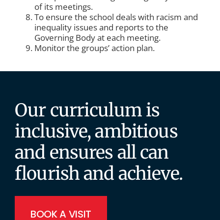
of its meetings.
To ensure the school deals with racism and
inequality issues and reports to the
Governing Body at each meeting.
Monitor the groups’ action plan.
Our curriculum is
inclusive, ambitious
and ensures all can
flourish and achieve.
BOOK A VISIT