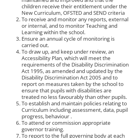
children receive their entitlement under the
New Curriculum, OFSTED and SEND criteria
To receive and monitor any reports, external
or internal, and to monitor Teaching and
Learning within the school.
Ensure an annual cycle of monitoring is
carried out.
To draw up, and keep under review, an
Accessibility Plan, which will meet the
requirements of the Disability Discrimination
Act 1995, as amended and updated by the
Disability Discrimination Act 2005 and to
report on measures taken by the school to
ensure that pupils with disabilities are
treated no less favourably than other pupils.
To establish and maintain policies relating to
Curriculum including assessment, data, pupil
progress, behaviour .
To attend or commission appropriate
governor training.
To report to the full governing body at each