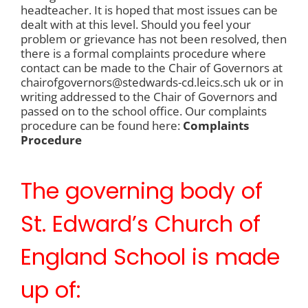
headteacher. It is hoped that most issues can be
dealt with at this level. Should you feel your
problem or grievance has not been resolved, then
there is a formal complaints procedure where
contact can be made to the Chair of Governors at
chairofgovernors@stedwards-cd.leics.sch uk or in
writing addressed to the Chair of Governors and
passed on to the school office. Our complaints
procedure can be found here:
Complaints
Procedure
The governing body of
St. Edward’s Church of
England School is made
up of: