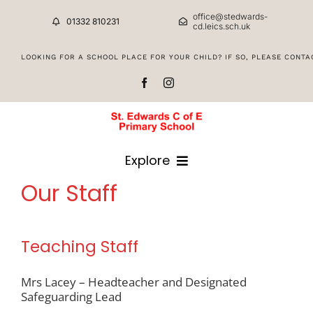
Skip
office@stedwards-
to
01332 810231
cd.leics.sch.uk
content
Staff & Governors
Explore
Our Staff
HOME
Teaching Staff
CLASSES
Mrs Lacey – Headteacher and Designated
Safeguarding Lead
CURRICULUM INFORMATION