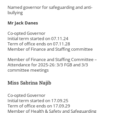
Named governor for safeguarding and anti-
bullying
Mr Jack Danes
Co-opted Governor
Initial term started on 07.11.24
Term of office ends on 07.11.28
Member of Finance and Staffing committee
Member of Finance and Staffing Committee –
Attendance for 2025-26: 3/3 FGB and 3/3
committee meetings
Miss Sabrina Najib
Co-opted Governor
Initial term started on 17.09.25
Term of office ends on 17.09.29
Member of Health & Safety and Safeguarding