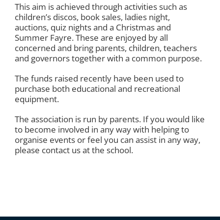
This aim is achieved through activities such as
children’s discos, book sales, ladies night,
auctions, quiz nights and a Christmas and
Summer Fayre. These are enjoyed by all
concerned and bring parents, children, teachers
and governors together with a common purpose.
The funds raised recently have been used to
purchase both educational and recreational
equipment.
The association is run by parents. If you would like
to become involved in any way with helping to
organise events or feel you can assist in any way,
please contact us at the school.