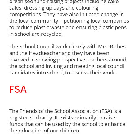
organised fund-raising projects including cake
sales, dressing-up days and colouring
PARENT INFORMATION
competitions. They have also initiated change in
the local community – petitioning local companies
to reduce plastic waste and ensuring plastic pens
in school are recycled.
SCHOOL INFORMATION
The School Council work closely with Mrs. Riches
and the Headteacher and they have been
CONTACT US
involved in showing prospective teachers around
the school and inviting and meeting local council
candidates into school, to discuss their work.
FSA
The Friends of the School Association (FSA) is a
registered charity. It exists primarily to raise
funds that can be used by the school to enhance
the education of our children.