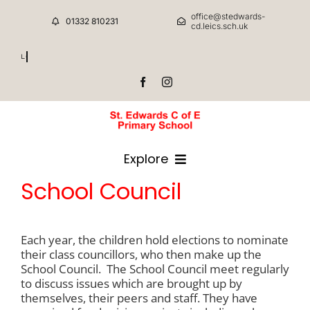
Skip
office@stedwards-
to
01332 810231
cd.leics.sch.uk
content
School Council/FSA
Explore
School Council
HOME
Each year, the children hold elections to nominate
CLASSES
their class councillors, who then make up the
School Council. The School Council meet regularly
to discuss issues which are brought up by
CURRICULUM INFORMATION
themselves, their peers and staff. They have