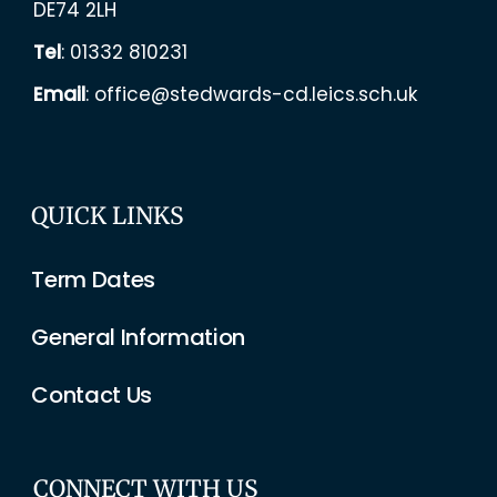
DE74 2LH
Tel
:
01332 810231
Email
:
office@stedwards-cd.leics.sch.uk
QUICK LINKS
Term Dates
General Information
Contact Us
CONNECT WITH US