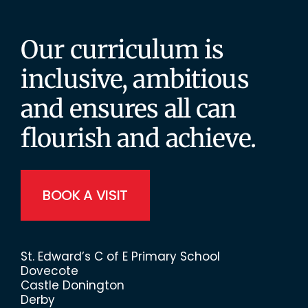
Our curriculum is
inclusive, ambitious
and ensures all can
flourish and achieve.
BOOK A VISIT
St. Edward’s C of E Primary School
Dovecote
Castle Donington
Derby