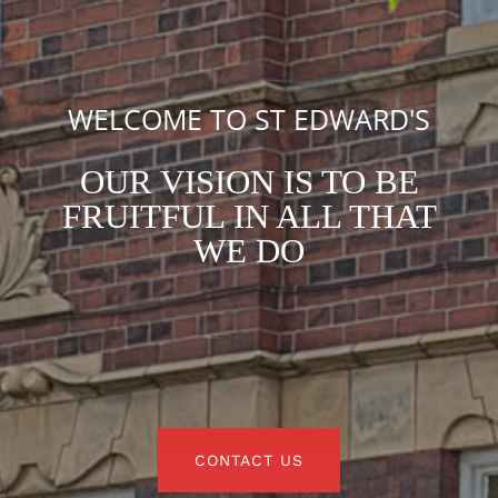
WELCOME TO ST EDWARD'S
OUR VISION IS TO BE
FRUITFUL IN ALL THAT
WE DO
CONTACT US