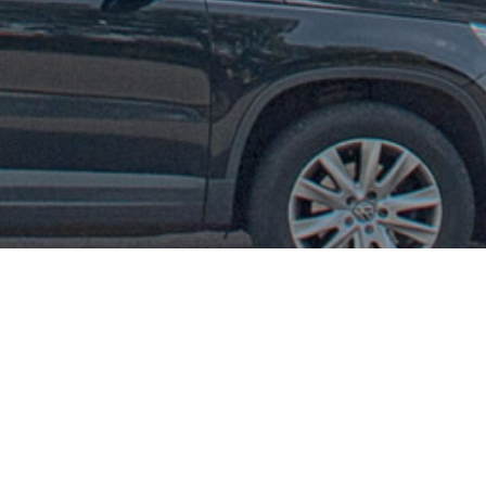
Our new Website!
Next