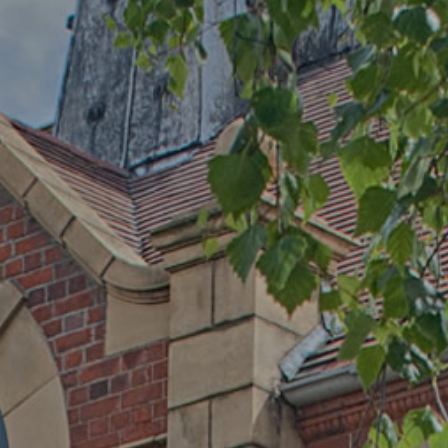
PARENT INFORMATION
SCHOOL INFORMATION
CONTACT US